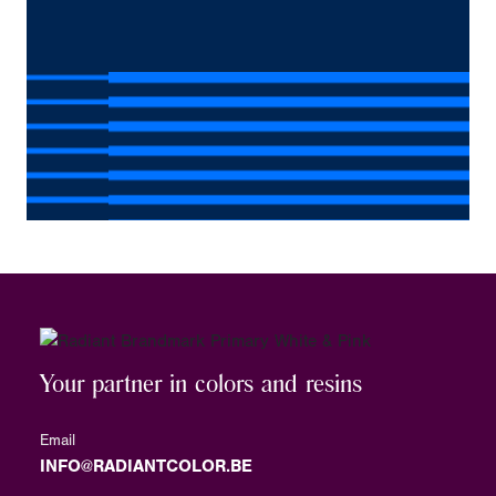
Your partner in colors and resins
Email
INFO@RADIANTCOLOR.BE