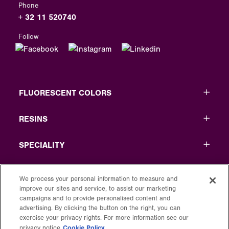
Phone
+ 32 11 520740
Follow
FLUORESCENT COLORS
RESINS
SPECIALITY
USEFUL LINKS
We process your personal information to measure and
improve our sites and service, to assist our marketing
LEGAL
campaigns and to provide personalised content and
advertising. By clicking the button on the right, you can
exercise your privacy rights. For more information see our
Cookie Policy
privacy notice