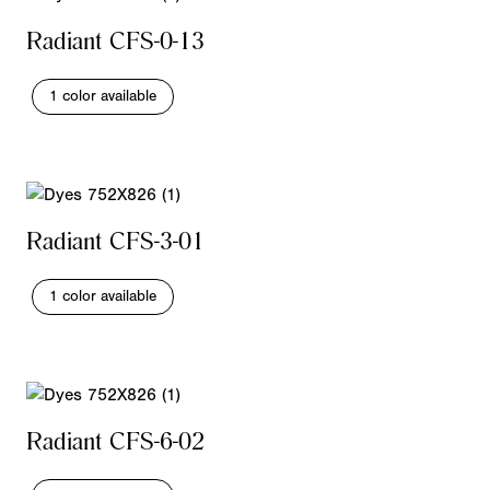
Radiant CFS-0-13
1 color available
Radiant CFS-3-01
1 color available
Radiant CFS-6-02