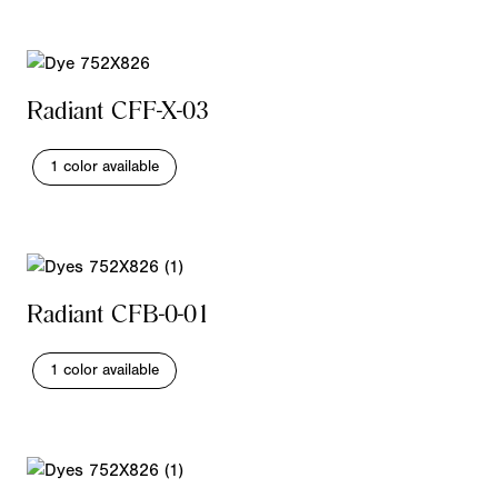
Radiant CFF-X-03
1 color available
Radiant CFB-0-01
1 color available