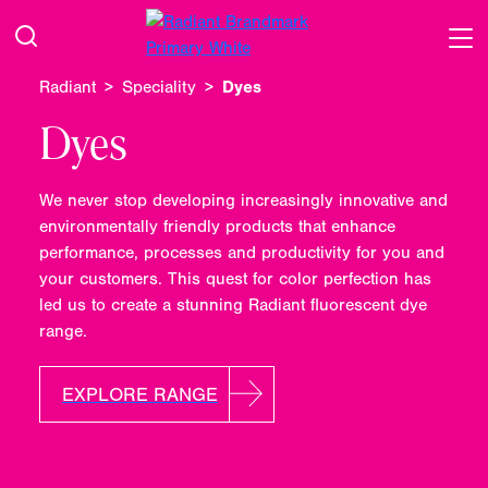
Radiant
Speciality
Dyes
Dyes
We never stop developing increasingly innovative and
environmentally friendly products that enhance
performance, processes and productivity for you and
your customers. This quest for color perfection has
led us to create a stunning Radiant fluorescent dye
range.
EXPLORE RANGE