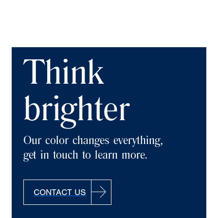
Think
brighter
Our color changes everything,
get in touch to learn more.
CONTACT US