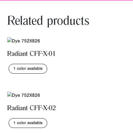
Related products
Radiant CFF-X-01
1 color available
Radiant CFF-X-02
1 color available