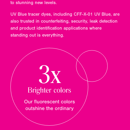
to stunning new levels.
UV Blue tracer dyes, including CFF-X-01 UV Blue, are
also trusted in counterfeiting, security, leak detection
and product identification applications where
standing out is everything.