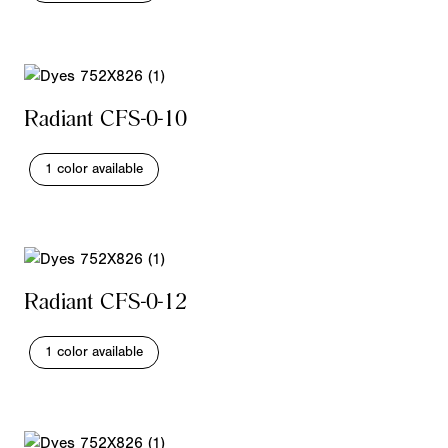
Radiant CFS-0-10
1 color available
Radiant CFS-0-12
1 color available