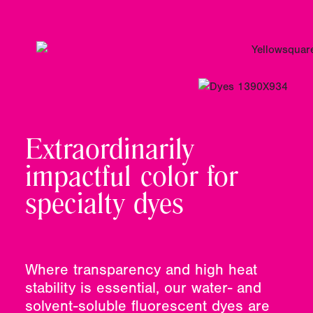
Extraordinarily
impactful color for
specialty dyes
Where transparency and high heat
stability is essential, our water- and
solvent-soluble fluorescent dyes are