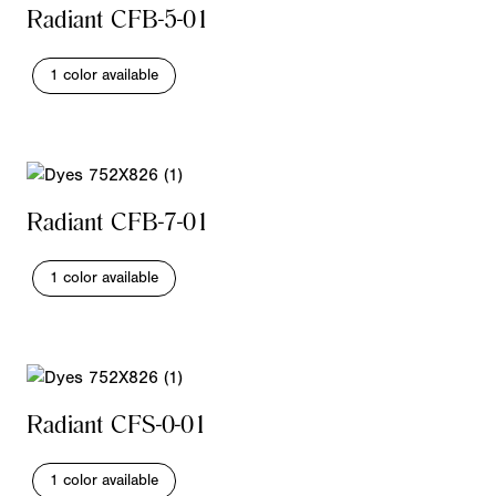
Radiant CFB-5-01
1 color available
Radiant CFB-7-01
1 color available
Radiant CFS-0-01
1 color available