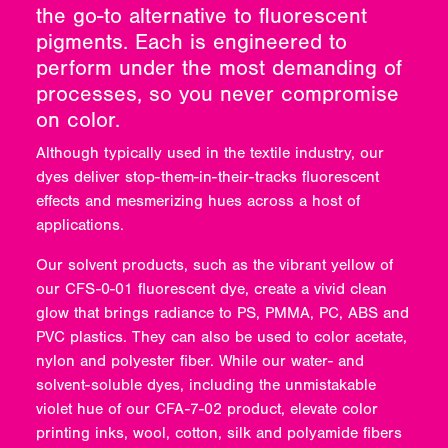
the go-to alternative to fluorescent
pigments. Each is engineered to
perform under the most demanding of
processes, so you never compromise
on color.
Although typically used in the textile industry, our
dyes deliver stop-them-in-their-tracks fluorescent
effects and mesmerizing hues across a host of
applications.
Our solvent products, such as the vibrant yellow of
our CFS-0-01 fluorescent dye, create a vivid clean
glow that brings radiance to PS, PMMA, PC, ABS and
PVC plastics. They can also be used to color acetate,
nylon and polyester fiber. While our water- and
solvent-soluble dyes, including the unmistakable
violet hue of our CFA-7-02 product, elevate color
printing inks, wool, cotton, silk and polyamide fibers