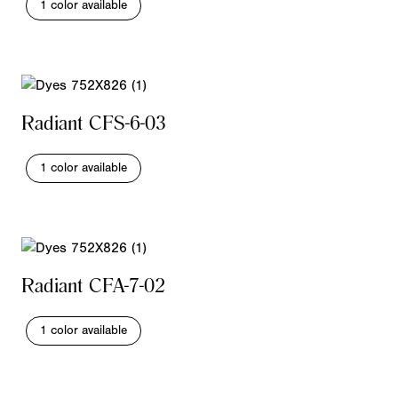
1 color available
Radiant CFS-6-03
1 color available
Radiant CFA-7-02
1 color available