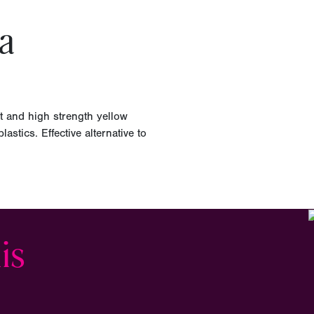
a
t and high strength yellow
astics. Effective alternative to
is