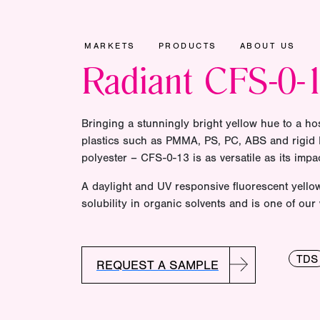
MARKETS
PRODUCTS
ABOUT US
Radiant CFS-0-
Bringing a stunningly bright yellow hue to a hos
plastics such as PMMA, PS, PC, ABS and rigid P
polyester – CFS-0-13 is as versatile as its impac
A daylight and UV responsive fluorescent yellow 
solubility in organic solvents and is one of our
TDS
REQUEST A SAMPLE