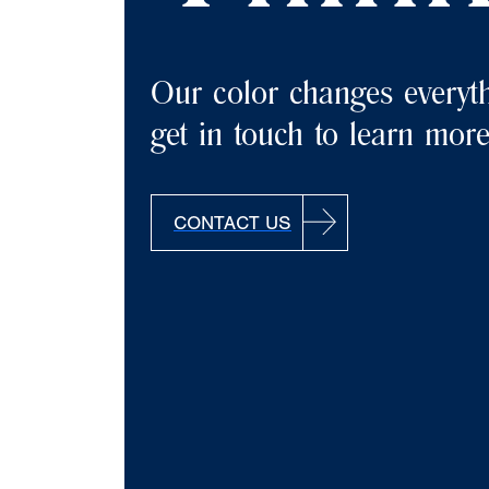
Our color changes everyth
get in touch to learn mor
CONTACT US