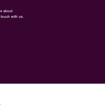
re about
 touch with us.