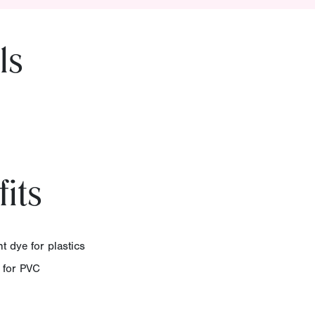
ls
its
t dye for plastics
e for PVC