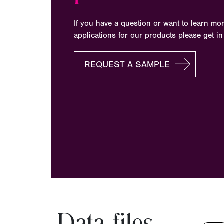
If you have a question or want to learn mo
applications for our products please get in
REQUEST A SAMPLE