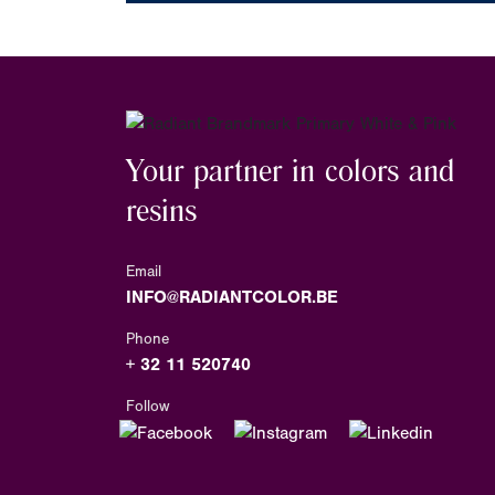
Your partner in colors and
resins
Email
INFO@RADIANTCOLOR.BE
Phone
+ 32 11 520740
Follow