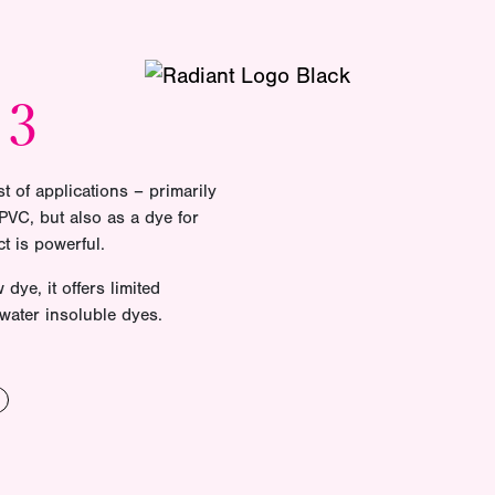
13
t of applications – primarily
VC, but also as a dye for
t is powerful.
dye, it offers limited
 water insoluble dyes.