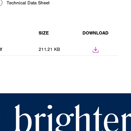
Technical Data Sheet
SIZE
DOWNLOAD
f
211.21 KB
 brighte