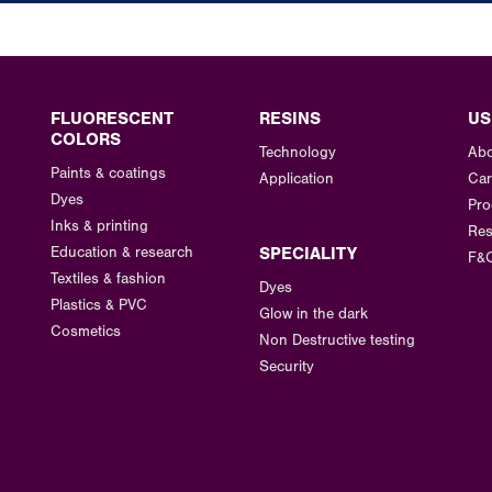
FLUORESCENT
RESINS
US
COLORS
Technology
Abo
Paints & coatings
Application
Car
Dyes
Pro
Inks & printing
Res
Education & research
SPECIALITY
F&
Textiles & fashion
Dyes
Plastics & PVC
Glow in the dark
Cosmetics
Non Destructive testing
Security