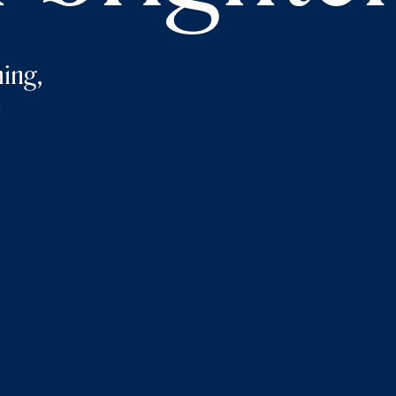
ing,
e