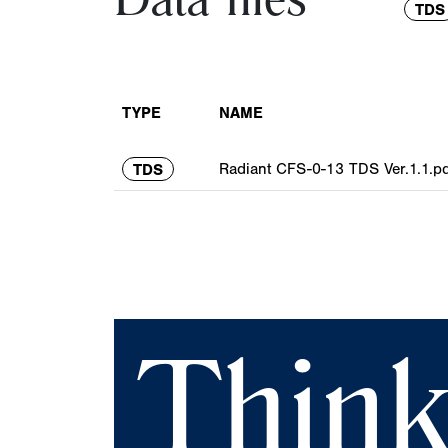
Data files
TDS
TYPE
NAME
Radiant CFS-0-13 TDS Ver.1.1.pd
TDS
Think