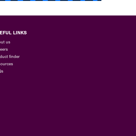
EFUL LINKS
ut us
eers
duct finder
ources
Qs