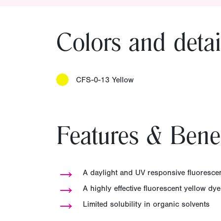
Colors and detai
CFS-0-13 Yellow
Features & Benef
→
A daylight and UV responsive fluorescen
→
A highly effective fluorescent yellow dy
→
Limited solubility in organic solvents