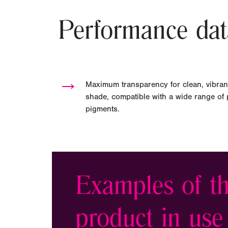
Performance dat
→
Maximum transparency for clean, vibran
shade, compatible with a wide range of pl
pigments.
Examples of th
product in use