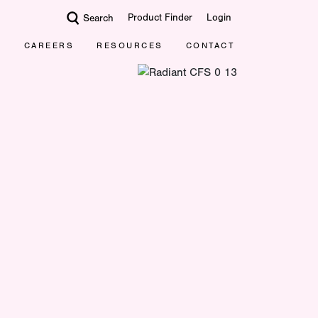
Product Finder
Login
Search
CAREERS
RESOURCES
CONTACT