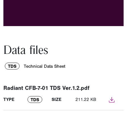
Data files
TDS
Technical Data Sheet
Radiant CFB-7-01 TDS Ver.1.2.pdf
TYPE
SIZE
211.22 KB
TDS