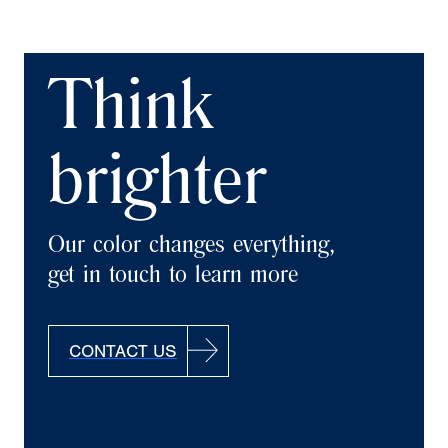
Think
brighter
Our color changes everything,
get in touch to learn more
CONTACT US