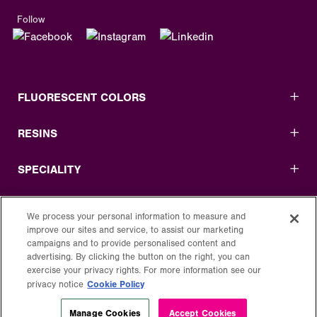
Follow
FLUORESCENT COLORS
RESINS
SPECIALITY
USEFUL LINKS
We process your personal information to measure and
improve our sites and service, to assist our marketing
LEGAL
campaigns and to provide personalised content and
advertising. By clicking the button on the right, you can
exercise your privacy rights. For more information see our
Cookie Policy
privacy notice
Manage Cookies
Accept Cookies