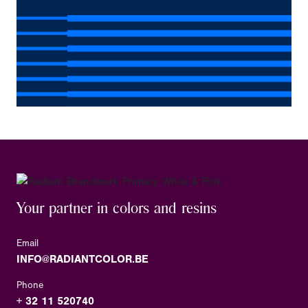
Your partner in colors and resins
Email
INFO@RADIANTCOLOR.BE
Phone
+ 32 11 520740