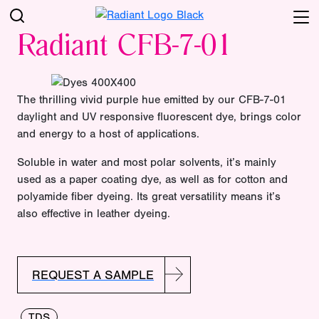
Radiant CFB-7-01
The thrilling vivid purple hue emitted by our CFB-7-01
daylight and UV responsive fluorescent dye, brings color
and energy to a host of applications.
Soluble in water and most polar solvents, it’s mainly
used as a paper coating dye, as well as for cotton and
polyamide fiber dyeing. Its great versatility means it’s
also effective in leather dyeing.
REQUEST A SAMPLE
TDS