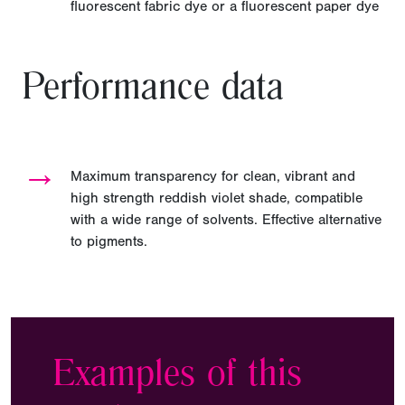
fluorescent fabric dye or a fluorescent paper dye
Performance data
→
Maximum transparency for clean, vibrant and
high strength reddish violet shade, compatible
with a wide range of solvents. Effective alternative
to pigments.
Examples of this