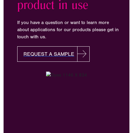
product in use
If you have a question or want to learn more
about applications for our products please get in
touch with us.
REQUEST A SAMPLE