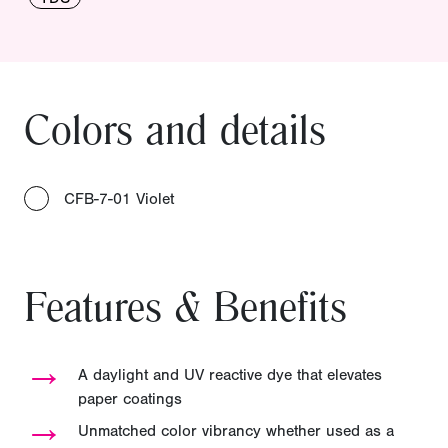
Colors and details
CFB-7-01 Violet
Features & Benefits
→
A daylight and UV reactive dye that elevates
paper coatings
→
Unmatched color vibrancy whether used as a