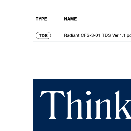
TYPE
NAME
Radiant CFS-3-01 TDS Ver.1.1.pd
TDS
Think