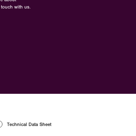
 touch with us.
Technical Data Sheet