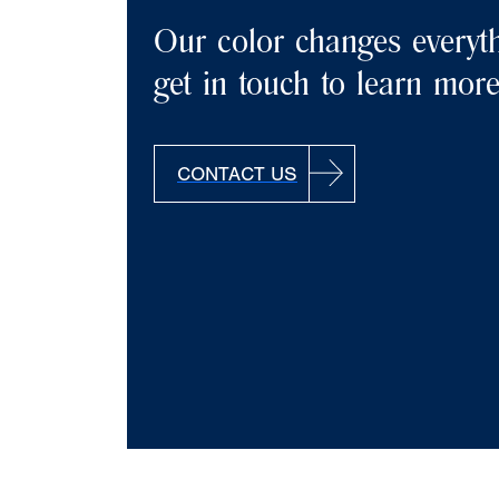
Our color changes everyth
get in touch to learn mor
CONTACT US