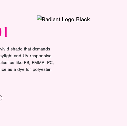
01
 vivid shade that demands
daylight and UV responsive
plastics like PS, PMMA, PC,
ice as a dye for polyester,