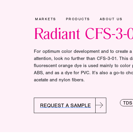
MARKETS
PRODUCTS
ABOUT US
Radiant CFS-3-
For optimum color development and to create a
attention, look no further than CFS-3-01. This 
fluorescent orange dye is used mainly to color 
ABS, and as a dye for PVC. It’s also a go-to cho
acetate and nylon fibers.
TDS
REQUEST A SAMPLE