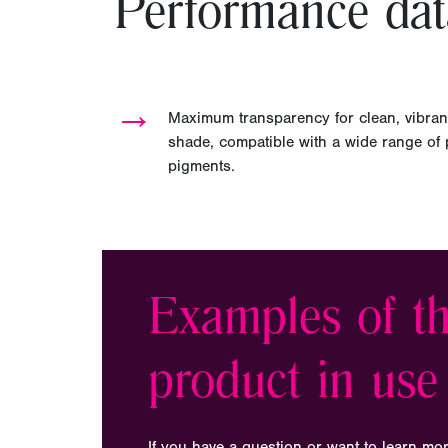
Performance dat
→
Maximum transparency for clean, vibran
shade, compatible with a wide range of pl
pigments.
Examples of th
product in use
If you have a question or want to learn mo