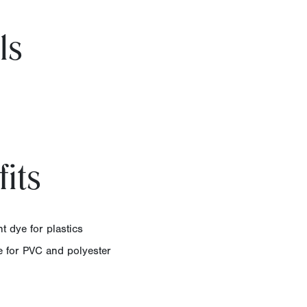
ls
its
t dye for plastics
ye for PVC and polyester