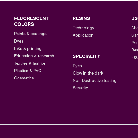
FLUORESCENT
RESINS
US
COLORS
Technology
Abo
Paints & coatings
Application
Car
Dyes
Pro
Inks & printing
Res
Education & research
SPECIALITY
F&
Textiles & fashion
Dyes
Plastics & PVC
Glow in the dark
Cosmetics
Non Destructive testing
Security