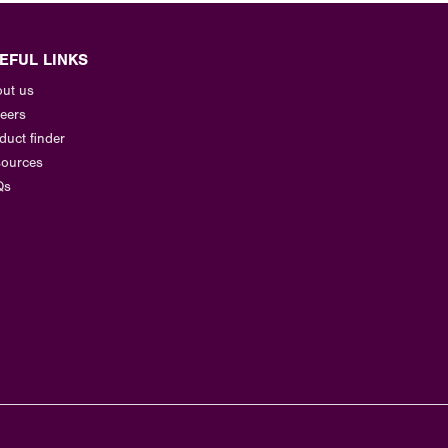
EFUL LINKS
ut us
eers
duct finder
ources
Qs