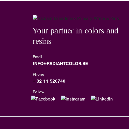
Your partner in colors and
resins
Email
INFO@RADIANTCOLOR.BE
Phone
+ 32 11 520740
Follow