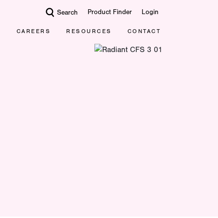
Product Finder
Login
Search
CAREERS
RESOURCES
CONTACT