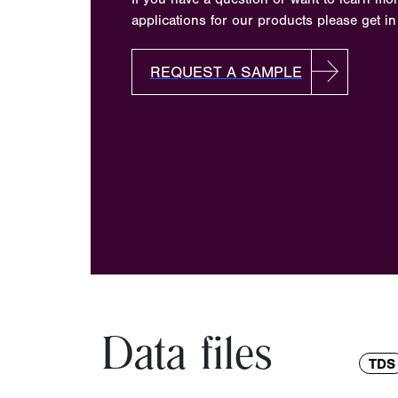
applications for our products please get in
REQUEST A SAMPLE
Data files
TDS