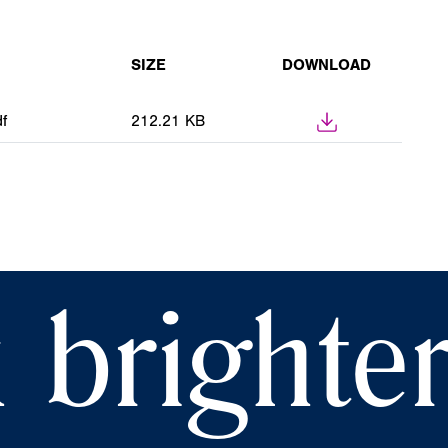
SIZE
DOWNLOAD
f
212.21 KB
 brighte