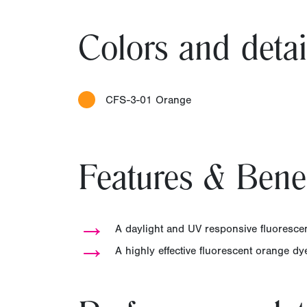
Colors and detai
CFS-3-01 Orange
Features & Benef
→
A daylight and UV responsive fluorescen
→
A highly effective fluorescent orange d