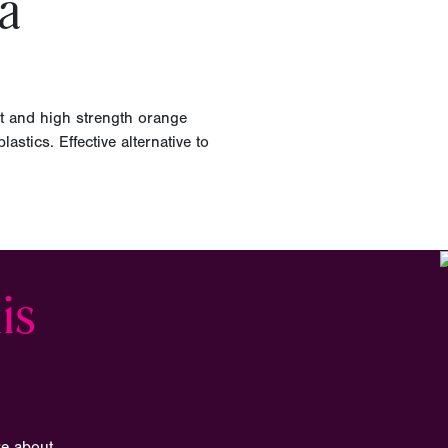
a
t and high strength orange
astics. Effective alternative to
is
re about