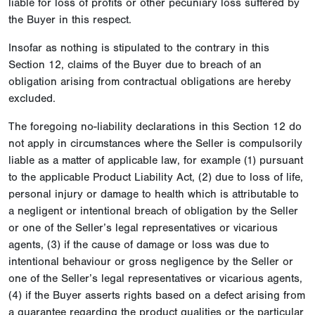
liable for loss of profits or other pecuniary loss suffered by
the Buyer in this respect.
Insofar as nothing is stipulated to the contrary in this
Section 12, claims of the Buyer due to breach of an
obligation arising from contractual obligations are hereby
excluded.
The foregoing no-liability declarations in this Section 12 do
not apply in circumstances where the Seller is compulsorily
liable as a matter of applicable law, for example (1) pursuant
to the applicable Product Liability Act, (2) due to loss of life,
personal injury or damage to health which is attributable to
a negligent or intentional breach of obligation by the Seller
or one of the Seller’s legal representatives or vicarious
agents, (3) if the cause of damage or loss was due to
intentional behaviour or gross negligence by the Seller or
one of the Seller’s legal representatives or vicarious agents,
(4) if the Buyer asserts rights based on a defect arising from
a guarantee regarding the product qualities or the particular