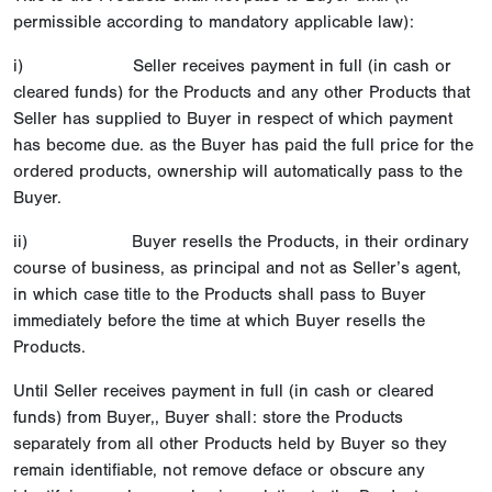
permissible according to mandatory applicable law):
i) Seller receives payment in full (in cash or
cleared funds) for the Products and any other Products that
Seller has supplied to Buyer in respect of which payment
has become due. as the Buyer has paid the full price for the
ordered products, ownership will automatically pass to the
Buyer.
ii) Buyer resells the Products, in their ordinary
course of business, as principal and not as Seller’s agent,
in which case title to the Products shall pass to Buyer
immediately before the time at which Buyer resells the
Products.
Until Seller receives payment in full (in cash or cleared
funds) from Buyer,, Buyer shall: store the Products
separately from all other Products held by Buyer so they
remain identifiable, not remove deface or obscure any