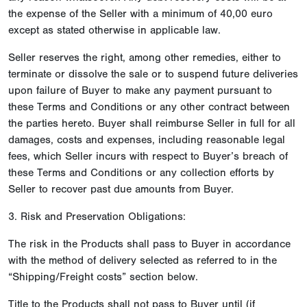
the expense of the Seller with a minimum of 40,00 euro
except as stated otherwise in applicable law.
Seller reserves the right, among other remedies, either to
terminate or dissolve the sale or to suspend future deliveries
upon failure of Buyer to make any payment pursuant to
these Terms and Conditions or any other contract between
the parties hereto. Buyer shall reimburse Seller in full for all
damages, costs and expenses, including reasonable legal
fees, which Seller incurs with respect to Buyer’s breach of
these Terms and Conditions or any collection efforts by
Seller to recover past due amounts from Buyer.
3. Risk and Preservation Obligations:
The risk in the Products shall pass to Buyer in accordance
with the method of delivery selected as referred to in the
“Shipping/Freight costs” section below.
Title to the Products shall not pass to Buyer until (if