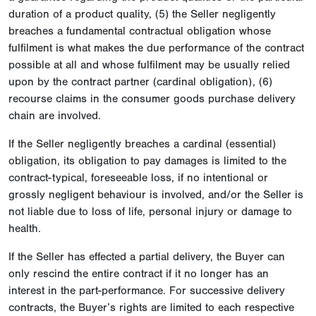
duration of a product quality, (5) the Seller negligently
breaches a fundamental contractual obligation whose
fulfilment is what makes the due performance of the contract
possible at all and whose fulfilment may be usually relied
upon by the contract partner (cardinal obligation), (6)
recourse claims in the consumer goods purchase delivery
chain are involved.
If the Seller negligently breaches a cardinal (essential)
obligation, its obligation to pay damages is limited to the
contract-typical, foreseeable loss, if no intentional or
grossly negligent behaviour is involved, and/or the Seller is
not liable due to loss of life, personal injury or damage to
health.
If the Seller has effected a partial delivery, the Buyer can
only rescind the entire contract if it no longer has an
interest in the part-performance. For successive delivery
contracts, the Buyer’s rights are limited to each respective