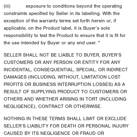
(iii) exposure to conditions beyond the operating
constraints specified by Seller in its labelling. With the
exception of the warranty terms set forth herein or, if
applicable, on the Product label, it is Buyer’s sole
responsibility to test the Product to ensure that it is fit for
the use intended by Buyer or any end user. "
SELLER SHALL NOT BE LIABLE TO BUYER, BUYER’S
CUSTOMERS OR ANY PERSON OR ENTITY FOR ANY
INCIDENTAL, CONSEQUENTIAL, SPECIAL, OR INDIRECT
DAMAGES (INCLUDING, WITHOUT, LIMITATION LOST
PROFITS OR BUSINESS INTERRUPTION LOSSES) AS A
RESULT OF SUPPLYING PRODUCT TO CUSTOMERS OR
OTHERS AND WHETHER ARISING IN TORT (INCLUDING
NEGLIGENCE), CONTRACT OR OTHERWISE.
NOTHING IN THESE TERMS SHALL LIMIT OR EXCLUDE
SELLER’S LIABILITY FOR DEATH OR PERSONAL INJURY
CAUSED BY ITS NEGLIGENCE OR FRAUD OR