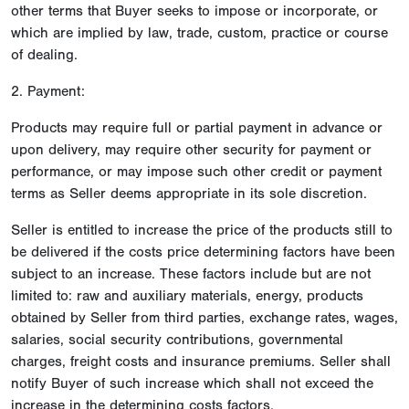
other terms that Buyer seeks to impose or incorporate, or
which are implied by law, trade, custom, practice or course
of dealing.
2. Payment:
Products may require full or partial payment in advance or
upon delivery, may require other security for payment or
performance, or may impose such other credit or payment
terms as Seller deems appropriate in its sole discretion.
Seller is entitled to increase the price of the products still to
be delivered if the costs price determining factors have been
subject to an increase. These factors include but are not
limited to: raw and auxiliary materials, energy, products
obtained by Seller from third parties, exchange rates, wages,
salaries, social security contributions, governmental
charges, freight costs and insurance premiums. Seller shall
notify Buyer of such increase which shall not exceed the
increase in the determining costs factors.