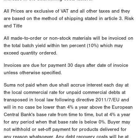
All Prices are exclusive of VAT and all other taxes and they
are based on the method of shipping stated in article 3. Risk
and Title
All made-to-order or non-stock materials will be invoiced on
the total batch yield within ten percent (10%) which may
exceed quantity ordered.
Invoices are due for payment 30 days after date of invoice
unless otherwise specified.
Sums not paid when due shall accrue interest each day at
the local commercial rate for unpaid commercial debts at
transposed in local law following directive 2011/7/EU and
will in no case be lower than 4% a year above the European
Central Bank's base rate from time to time, but at 4% a year
for any period when that base rate is below 0%. Buyer may
not withhold or set-off payment for products delivered for
any reason whatsoever. Any debt recovery costs will be at