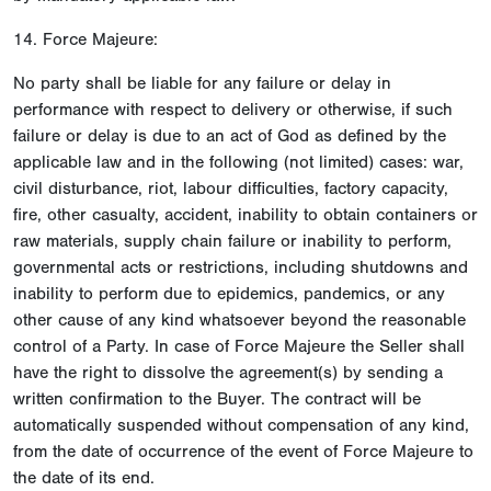
14. Force Majeure:
No party shall be liable for any failure or delay in
performance with respect to delivery or otherwise, if such
failure or delay is due to an act of God as defined by the
applicable law and in the following (not limited) cases: war,
civil disturbance, riot, labour difficulties, factory capacity,
fire, other casualty, accident, inability to obtain containers or
raw materials, supply chain failure or inability to perform,
governmental acts or restrictions, including shutdowns and
inability to perform due to epidemics, pandemics, or any
other cause of any kind whatsoever beyond the reasonable
control of a Party. In case of Force Majeure the Seller shall
have the right to dissolve the agreement(s) by sending a
written confirmation to the Buyer. The contract will be
automatically suspended without compensation of any kind,
from the date of occurrence of the event of Force Majeure to
the date of its end.