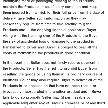
identifying mark or packaging relating to the Products,
maintain the Products in satisfactory condition and keep
them insured from all risk for their full price from the date of
delivery, give Seller such information as they may
reasonably require from time to time relating to i) the
Products and ii) the ongoing financial position of Buyer.
Along with the handing over of the Products to the Buyer,
the risk of accidental loss or damage to the product is
transferred to Buyer and Buyer is obliged to bear all the
costs of maintaining the products in good condition.
In the event that Seller does not timely receive payment for
the Products, Seller has the right to prohibit Buyer from
reselling the goods or using them in its ordinary course of
business. Seller may also require Buyer to deliver all of the
Products in its possession that have not been resold or
irrevocably incorporated into another product and if Buyer
fails to do so promptly Seller may (if permissable by
applicable law) enter any of Buyer’s premises or of any third