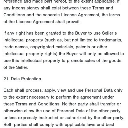
reference and made part hereof, to the extent applicable. If
any inconsistency shall exist between these Terms and
Conditions and the separate License Agreement, the terms
of the License Agreement shall prevail.
If any right has been granted to the Buyer to use Seller’s
intellectual property (such as, but not limited to trademarks,
trade names, copyrighted materials, patents or other
intellectual property rights) the Buyer will only be allowed to
use this intellectual property to promote sales of the goods
of the Seller.
21. Data Protection:
Each shall process, apply, view and use Personal Data only
to the extent necessary to perform the agreement under
these Terms and Conditions. Neither party shall transfer or
otherwise allow the use of Personal Data of the other party
unless expressly instructed or authorized by the other party.
Both parties shall comply with applicable laws and best