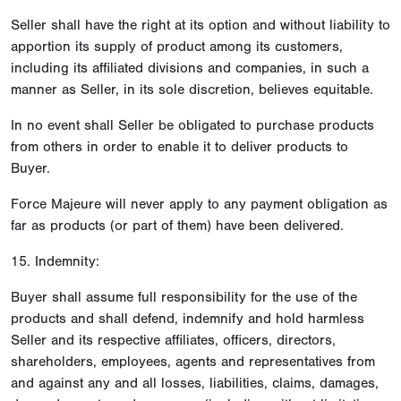
Seller shall have the right at its option and without liability to
apportion its supply of product among its customers,
including its affiliated divisions and companies, in such a
manner as Seller, in its sole discretion, believes equitable.
In no event shall Seller be obligated to purchase products
from others in order to enable it to deliver products to
Buyer.
Force Majeure will never apply to any payment obligation as
far as products (or part of them) have been delivered.
15. Indemnity:
Buyer shall assume full responsibility for the use of the
products and shall defend, indemnify and hold harmless
Seller and its respective affiliates, officers, directors,
shareholders, employees, agents and representatives from
and against any and all losses, liabilities, claims, damages,