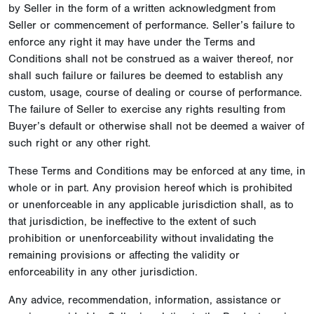
by Seller in the form of a written acknowledgment from
Seller or commencement of performance. Seller’s failure to
enforce any right it may have under the Terms and
Conditions shall not be construed as a waiver thereof, nor
shall such failure or failures be deemed to establish any
custom, usage, course of dealing or course of performance.
The failure of Seller to exercise any rights resulting from
Buyer’s default or otherwise shall not be deemed a waiver of
such right or any other right.
These Terms and Conditions may be enforced at any time, in
whole or in part. Any provision hereof which is prohibited
or unenforceable in any applicable jurisdiction shall, as to
that jurisdiction, be ineffective to the extent of such
prohibition or unenforceability without invalidating the
remaining provisions or affecting the validity or
enforceability in any other jurisdiction.
Any advice, recommendation, information, assistance or