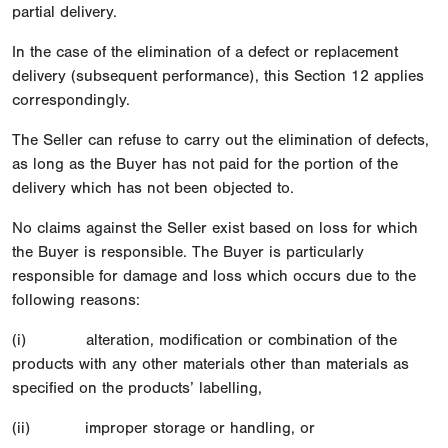
partial delivery.
In the case of the elimination of a defect or replacement
delivery (subsequent performance), this Section 12 applies
correspondingly.
The Seller can refuse to carry out the elimination of defects,
as long as the Buyer has not paid for the portion of the
delivery which has not been objected to.
No claims against the Seller exist based on loss for which
the Buyer is responsible. The Buyer is particularly
responsible for damage and loss which occurs due to the
following reasons:
(i) alteration, modification or combination of the
products with any other materials other than materials as
specified on the products’ labelling,
(ii) improper storage or handling, or