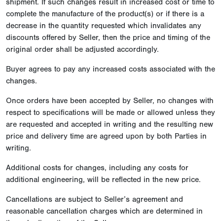
shipment. If such changes result in increased cost or time to
complete the manufacture of the product(s) or if there is a
decrease in the quantity requested which invalidates any
discounts offered by Seller, then the price and timing of the
original order shall be adjusted accordingly.
Buyer agrees to pay any increased costs associated with the
changes.
Once orders have been accepted by Seller, no changes with
respect to specifications will be made or allowed unless they
are requested and accepted in writing and the resulting new
price and delivery time are agreed upon by both Parties in
writing.
Additional costs for changes, including any costs for
additional engineering, will be reflected in the new price.
Cancellations are subject to Seller’s agreement and
reasonable cancellation charges which are determined in