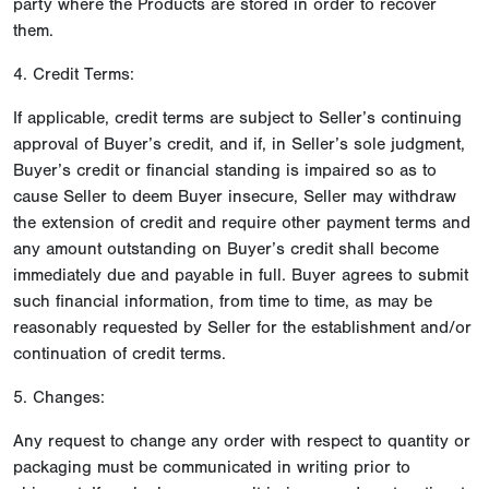
party where the Products are stored in order to recover
them.
4. Credit Terms:
If applicable, credit terms are subject to Seller’s continuing
approval of Buyer’s credit, and if, in Seller’s sole judgment,
Buyer’s credit or financial standing is impaired so as to
cause Seller to deem Buyer insecure, Seller may withdraw
the extension of credit and require other payment terms and
any amount outstanding on Buyer’s credit shall become
immediately due and payable in full. Buyer agrees to submit
such financial information, from time to time, as may be
reasonably requested by Seller for the establishment and/or
continuation of credit terms.
5. Changes:
Any request to change any order with respect to quantity or
packaging must be communicated in writing prior to