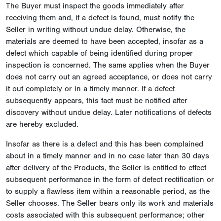
The Buyer must inspect the goods immediately after
receiving them and, if a defect is found, must notify the
Seller in writing without undue delay. Otherwise, the
materials are deemed to have been accepted, insofar as a
defect which capable of being identified during proper
inspection is concerned. The same applies when the Buyer
does not carry out an agreed acceptance, or does not carry
it out completely or in a timely manner. If a defect
subsequently appears, this fact must be notified after
discovery without undue delay. Later notifications of defects
are hereby excluded.
Insofar as there is a defect and this has been complained
about in a timely manner and in no case later than 30 days
after delivery of the Products, the Seller is entitled to effect
subsequent performance in the form of defect rectification or
to supply a flawless item within a reasonable period, as the
Seller chooses. The Seller bears only its work and materials
costs associated with this subsequent performance; other