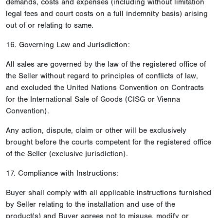
demands, costs and expenses (including without limitation
legal fees and court costs on a full indemnity basis) arising
out of or relating to same.
16. Governing Law and Jurisdiction:
All sales are governed by the law of the registered office of
the Seller without regard to principles of conflicts of law,
and excluded the United Nations Convention on Contracts
for the International Sale of Goods (CISG or Vienna
Convention).
Any action, dispute, claim or other will be exclusively
brought before the courts competent for the registered office
of the Seller (exclusive jurisdiction).
17. Compliance with Instructions:
Buyer shall comply with all applicable instructions furnished
by Seller relating to the installation and use of the
product(s) and Buyer agrees not to misuse, modify or