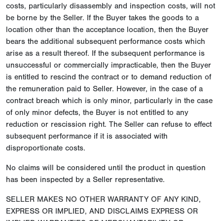
costs, particularly disassembly and inspection costs, will not
be borne by the Seller. If the Buyer takes the goods to a
location other than the acceptance location, then the Buyer
bears the additional subsequent performance costs which
arise as a result thereof. If the subsequent performance is
unsuccessful or commercially impracticable, then the Buyer
is entitled to rescind the contract or to demand reduction of
the remuneration paid to Seller. However, in the case of a
contract breach which is only minor, particularly in the case
of only minor defects, the Buyer is not entitled to any
reduction or rescission right. The Seller can refuse to effect
subsequent performance if it is associated with
disproportionate costs.
No claims will be considered until the product in question
has been inspected by a Seller representative.
SELLER MAKES NO OTHER WARRANTY OF ANY KIND,
EXPRESS OR IMPLIED, AND DISCLAIMS EXPRESS OR