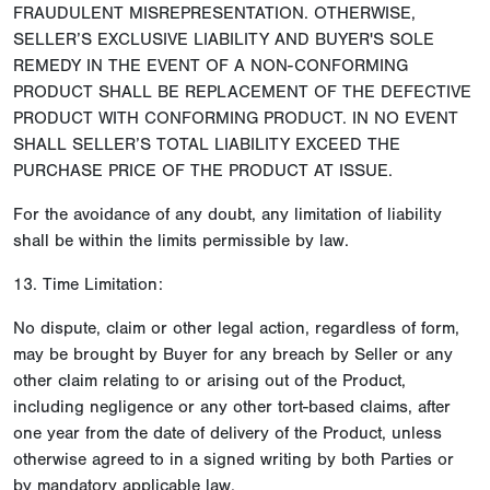
FRAUDULENT MISREPRESENTATION. OTHERWISE,
SELLER’S EXCLUSIVE LIABILITY AND BUYER'S SOLE
REMEDY IN THE EVENT OF A NON-CONFORMING
PRODUCT SHALL BE REPLACEMENT OF THE DEFECTIVE
PRODUCT WITH CONFORMING PRODUCT. IN NO EVENT
SHALL SELLER’S TOTAL LIABILITY EXCEED THE
PURCHASE PRICE OF THE PRODUCT AT ISSUE.
For the avoidance of any doubt, any limitation of liability
shall be within the limits permissible by law.
13. Time Limitation:
No dispute, claim or other legal action, regardless of form,
may be brought by Buyer for any breach by Seller or any
other claim relating to or arising out of the Product,
including negligence or any other tort-based claims, after
one year from the date of delivery of the Product, unless
otherwise agreed to in a signed writing by both Parties or
by mandatory applicable law.