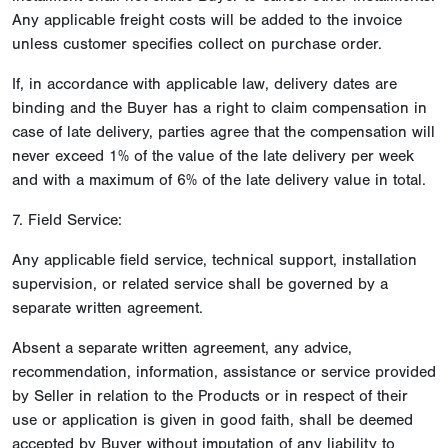
Any applicable freight costs will be added to the invoice
unless customer specifies collect on purchase order.
If, in accordance with applicable law, delivery dates are
binding and the Buyer has a right to claim compensation in
case of late delivery, parties agree that the compensation will
never exceed 1% of the value of the late delivery per week
and with a maximum of 6% of the late delivery value in total.
7. Field Service:
Any applicable field service, technical support, installation
supervision, or related service shall be governed by a
separate written agreement.
Absent a separate written agreement, any advice,
recommendation, information, assistance or service provided
by Seller in relation to the Products or in respect of their
use or application is given in good faith, shall be deemed
accepted by Buyer without imputation of any liability to