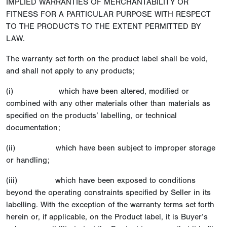
IMPLIED WARRANTIES OF MERCHANTABILITY OR
FITNESS FOR A PARTICULAR PURPOSE WITH RESPECT
TO THE PRODUCTS TO THE EXTENT PERMITTED BY
LAW.
The warranty set forth on the product label shall be void,
and shall not apply to any products;
(i) which have been altered, modified or
combined with any other materials other than materials as
specified on the products’ labelling, or technical
documentation;
(ii) which have been subject to improper storage
or handling;
(iii) which have been exposed to conditions
beyond the operating constraints specified by Seller in its
labelling. With the exception of the warranty terms set forth
herein or, if applicable, on the Product label, it is Buyer’s