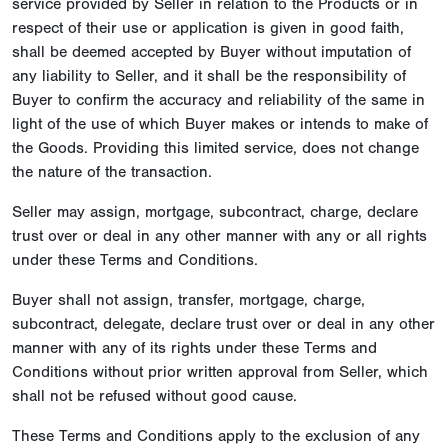
service provided by Seller in relation to the Products or in
respect of their use or application is given in good faith,
shall be deemed accepted by Buyer without imputation of
any liability to Seller, and it shall be the responsibility of
Buyer to confirm the accuracy and reliability of the same in
light of the use of which Buyer makes or intends to make of
the Goods. Providing this limited service, does not change
the nature of the transaction.
Seller may assign, mortgage, subcontract, charge, declare
trust over or deal in any other manner with any or all rights
under these Terms and Conditions.
Buyer shall not assign, transfer, mortgage, charge,
subcontract, delegate, declare trust over or deal in any other
manner with any of its rights under these Terms and
Conditions without prior written approval from Seller, which
shall not be refused without good cause.
These Terms and Conditions apply to the exclusion of any