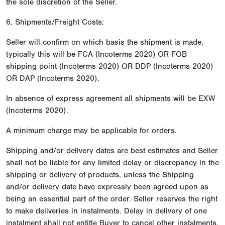
the sole discretion of the Seller.
6. Shipments/Freight Costs:
Seller will confirm on which basis the shipment is made,
typically this will be FCA (Incoterms 2020) OR FOB
shipping point (Incoterms 2020) OR DDP (Incoterms 2020)
OR DAP (Incoterms 2020).
In absence of express agreement all shipments will be EXW
(Incoterms 2020).
A minimum charge may be applicable for orders.
Shipping and/or delivery dates are best estimates and Seller
shall not be liable for any limited delay or discrepancy in the
shipping or delivery of products, unless the Shipping
and/or delivery date have expressly been agreed upon as
being an essential part of the order. Seller reserves the right
to make deliveries in instalments. Delay in delivery of one
instalment shall not entitle Buyer to cancel other instalments.