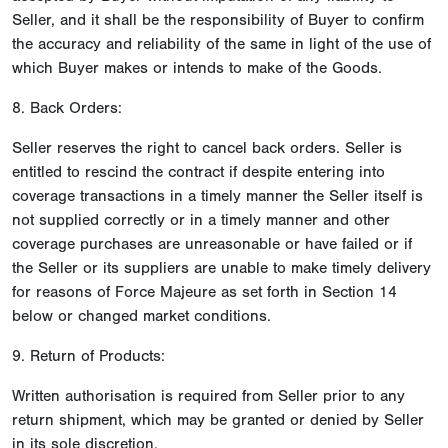
Seller, and it shall be the responsibility of Buyer to confirm
the accuracy and reliability of the same in light of the use of
which Buyer makes or intends to make of the Goods.
8. Back Orders:
Seller reserves the right to cancel back orders. Seller is
entitled to rescind the contract if despite entering into
coverage transactions in a timely manner the Seller itself is
not supplied correctly or in a timely manner and other
coverage purchases are unreasonable or have failed or if
the Seller or its suppliers are unable to make timely delivery
for reasons of Force Majeure as set forth in Section 14
below or changed market conditions.
9. Return of Products:
Written authorisation is required from Seller prior to any
return shipment, which may be granted or denied by Seller
in its sole discretion.