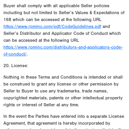
Buyer shall comply with all applicable Seller policies
including but not limited to Seller’s Values & Expectations of
168 which can be accessed at the following URL
https://www.rpminc.com/pdf/CodeGuidelines.pdf
and
Seller’s Distributor and Applicator Code of Conduct which
can be accessed at the following URL
https://www.rpminc.com/distributors-and-applicators-code-
of-conduct/
.
20. License:
Nothing in these Terms and Conditions is intended or shall
be construed to grant any license or other permission by
Seller to Buyer to use any trademarks, trade names,
copyrighted materials, patents or other intellectual property
rights or interest of Seller at any time.
In the event the Parties have entered into a separate License
Agreement, that agreement is hereby incorporated by