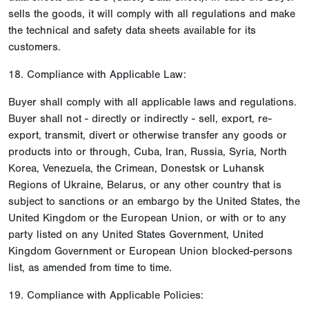
sells the goods, it will comply with all regulations and make
the technical and safety data sheets available for its
customers.
18. Compliance with Applicable Law:
Buyer shall comply with all applicable laws and regulations.
Buyer shall not - directly or indirectly - sell, export, re-
export, transmit, divert or otherwise transfer any goods or
products into or through, Cuba, Iran, Russia, Syria, North
Korea, Venezuela, the Crimean, Donestsk or Luhansk
Regions of Ukraine, Belarus, or any other country that is
subject to sanctions or an embargo by the United States, the
United Kingdom or the European Union, or with or to any
party listed on any United States Government, United
Kingdom Government or European Union blocked-persons
list, as amended from time to time.
19. Compliance with Applicable Policies: