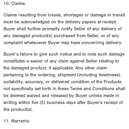
10. Claims:
Claims resulting from losses, shortages or damage in transit
must be acknowledged on the delivery papers at receipt.
Buyer shall further promptly notify Seller of any delivery of
any damaged product(s) purchased from Seller, or of any
complaint whatsoever Buyer may have concerning delivery.
Buyer’s failure to give such notice and to note such damage
constitutes a waiver of any claim against Seller relating to
the damaged product, if applicable. Any other claim
pertaining to the ordering, shipment (including timeliness),
suitability, accuracy, or delivered condition of the Products
not specifically set forth in these Terms and Conditions shall
be deemed waived and released by Buyer unless made in
writing within five (5) business days after Buyer’s receipt of
the product(s).
11. Warranty: