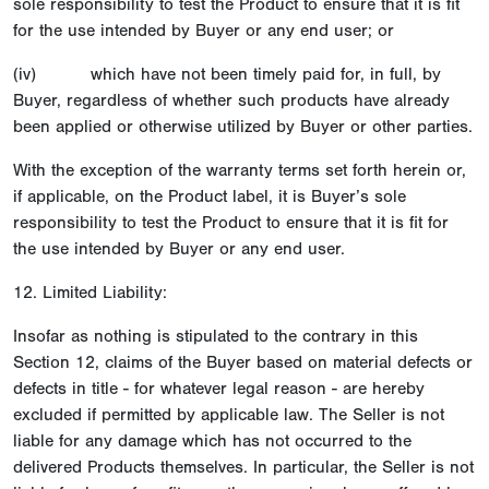
sole responsibility to test the Product to ensure that it is fit
for the use intended by Buyer or any end user; or
(iv) which have not been timely paid for, in full, by
Buyer, regardless of whether such products have already
been applied or otherwise utilized by Buyer or other parties.
With the exception of the warranty terms set forth herein or,
if applicable, on the Product label, it is Buyer’s sole
responsibility to test the Product to ensure that it is fit for
the use intended by Buyer or any end user.
12. Limited Liability:
Insofar as nothing is stipulated to the contrary in this
Section 12, claims of the Buyer based on material defects or
defects in title - for whatever legal reason - are hereby
excluded if permitted by applicable law. The Seller is not
liable for any damage which has not occurred to the
delivered Products themselves. In particular, the Seller is not