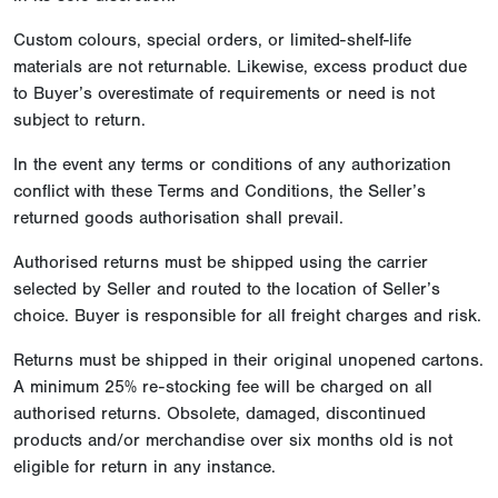
Custom colours, special orders, or limited-shelf-life
materials are not returnable. Likewise, excess product due
to Buyer’s overestimate of requirements or need is not
subject to return.
In the event any terms or conditions of any authorization
conflict with these Terms and Conditions, the Seller’s
returned goods authorisation shall prevail.
Authorised returns must be shipped using the carrier
selected by Seller and routed to the location of Seller’s
choice. Buyer is responsible for all freight charges and risk.
Returns must be shipped in their original unopened cartons.
A minimum 25% re-stocking fee will be charged on all
authorised returns. Obsolete, damaged, discontinued
products and/or merchandise over six months old is not
eligible for return in any instance.