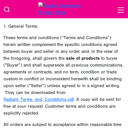
1. General Terms:
These terms and conditions (“Terms and Conditions”)
herein written complement the specific conditions agreed
between buyer and seller in any order and, in the view of
the foregoing, shall govern the
sale of products
to buyer
("Buyer”) and shall supersede all previous communications,
agreements or contracts, and no term, condition or trade
custom in conflict or inconsistent herewith shall be binding
upon seller ("Seller") unless agreed to in a signed writing.
They can be downloaded from
Radiant_Terms_and_Conditions.pdf
. A copy will be sent for
free at your request. Customer terms and conditions are
explicitly rejected.
All orders are subject to acceptance within reasonable time