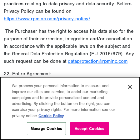
practices relating to data privacy and data security. Sellers
Privacy Policy can be found on
https://www.rpminc.com/privacy-policy/
The Purchaser has the right to access his data also for the
purpose of their correction, integration and/or cancellation
in accordance with the applicable laws on the subject and
the General Data Protection Regulation (EU 2016/679). Any
such request can be done at
dataprotection@rpminc.com
22. Entire Agreement:
These Terms and Conditions represent the entire agreement
We process your personal information to measure and
improve our sites and service, to assist our marketing
between the parties hereto, and there are no
campaigns and to provide personalised content and
understandings, representations, or warranties of any kind
advertising. By clicking the button on the right, you can
except those expressly set forth herein or in contractual
exercise your privacy rights. For more information see our
documentations.
Cookie Policy
privacy notice
Manage Cookies
Accept Cookies