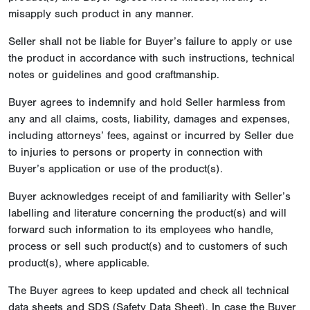
misapply such product in any manner.
Seller shall not be liable for Buyer’s failure to apply or use
the product in accordance with such instructions, technical
notes or guidelines and good craftmanship.
Buyer agrees to indemnify and hold Seller harmless from
any and all claims, costs, liability, damages and expenses,
including attorneys’ fees, against or incurred by Seller due
to injuries to persons or property in connection with
Buyer’s application or use of the product(s).
Buyer acknowledges receipt of and familiarity with Seller’s
labelling and literature concerning the product(s) and will
forward such information to its employees who handle,
process or sell such product(s) and to customers of such
product(s), where applicable.
The Buyer agrees to keep updated and check all technical
data sheets and SDS (Safety Data Sheet). In case the Buyer