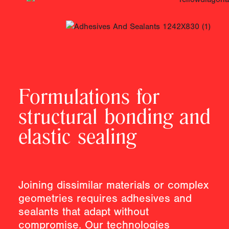
Formulations for
structural bonding and
elastic sealing
Joining dissimilar materials or complex
geometries requires adhesives and
sealants that adapt without
compromise. Our technologies