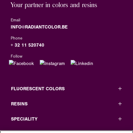
Your partner in colors and resins
Email
INFO@RADIANTCOLOR.BE
Phone
+ 32 11 520740
Follow
FLUORESCENT COLORS
RESINS
SPECIALITY