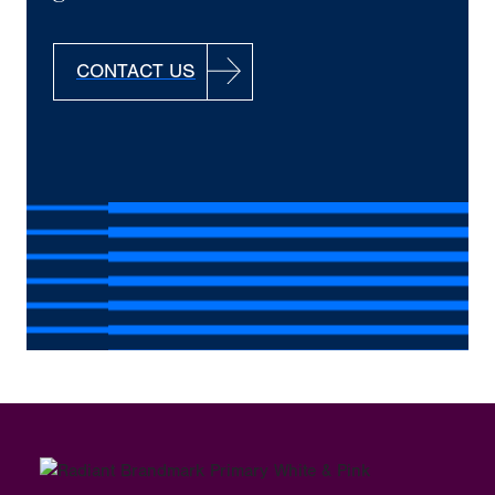
CONTACT US