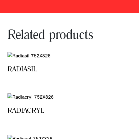
Related products
RADIASIL
RADIACRYL