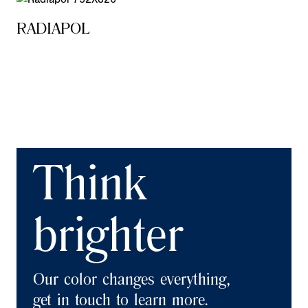
RADIAPOL
Think
brighter
Our color changes everything,
get in touch to learn more.