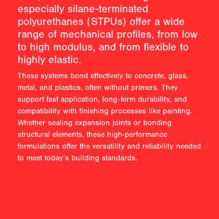
especially silane-terminated
polyurethanes (STPUs) offer a wide
range of mechanical profiles, from low
to high modulus, and from flexible to
highly elastic.
These systems bond effectively to concrete, glass,
metal, and plastics, often without primers. They
support fast application, long-term durability, and
compatibility with finishing processes like painting.
Whether sealing expansion joints or bonding
structural elements, these high-performance
formulations offer the versatility and reliability needed
to meet today’s building standards.