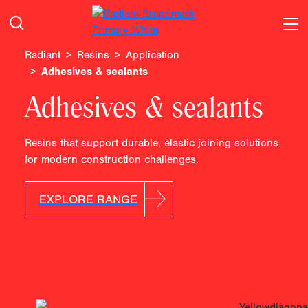
Radiant
Resins
Application
Adhesives & sealants
Adhesives & sealants
Resins that support durable, elastic joining solutions
for modern construction challenges.
EXPLORE RANGE