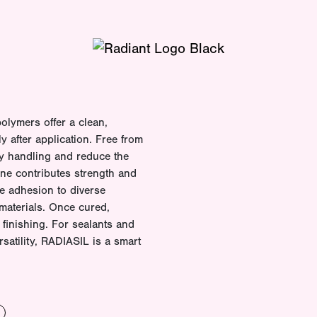
olymers offer a clean,
ly after application. Free from
fy handling and reduce the
one contributes strength and
ble adhesion to diverse
materials. Once cured,
finishing. For sealants and
rsatility, RADIASIL is a smart