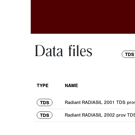
Data files
TDS
TYPE
NAME
Radiant RADIASIL 2001 TDS prov
TDS
Radiant RADIASIL 2002 prov TDS
TDS