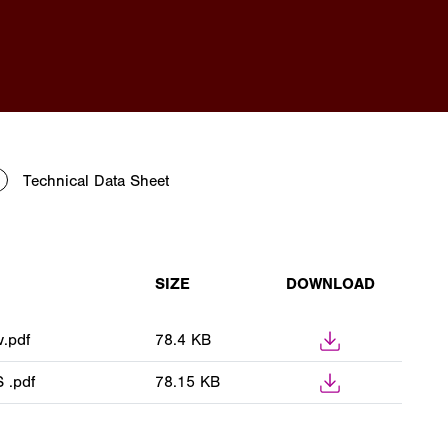
Technical Data Sheet
SIZE
DOWNLOAD
.pdf
78.4 KB
 .pdf
78.15 KB