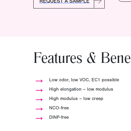
REQUEST A SAMPLE
Features & Benef
→
Low odor, low VOC, EC1 possible
→
High elongation – low modulus
→
High modulus – low creep
→
NCO-free
→
DINP-free