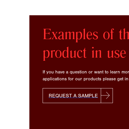
Examples of th
product in use
If you have a question or want to learn mo
applications for our products please get in
REQUEST A SAMPLE