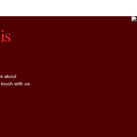
is
re about
 touch with us.