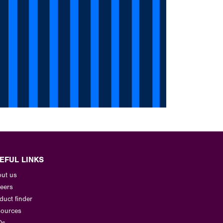
EFUL LINKS
ut us
eers
duct finder
ources