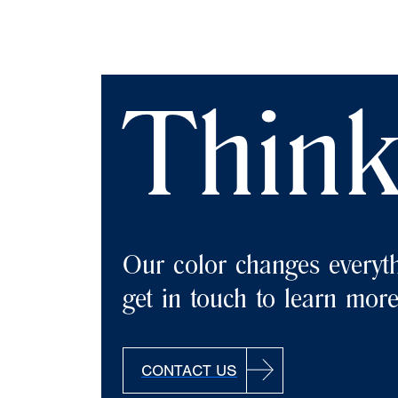
Think
Our color changes everyth
get in touch to learn mor
CONTACT US