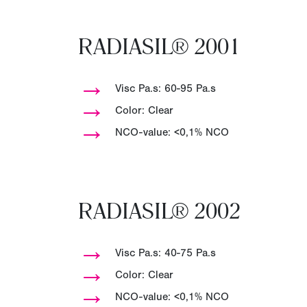
RADIASIL® 2001
→
Visc Pa.s: 60-95 Pa.s
→
Color: Clear
→
NCO-value: <0,1% NCO
RADIASIL® 2002
→
Visc Pa.s: 40-75 Pa.s
→
Color: Clear
→
NCO-value: <0,1% NCO