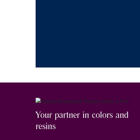
Your partner in colors and
resins