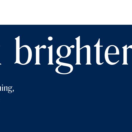
 brighte
ing,
e