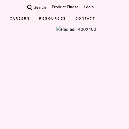
Product Finder
Login
Search
CAREERS
RESOURCES
CONTACT