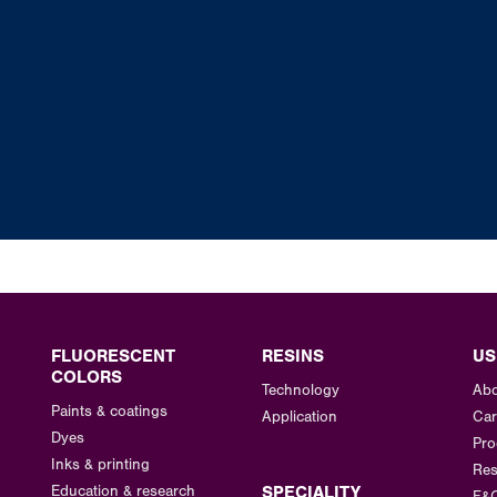
FLUORESCENT
RESINS
US
COLORS
Technology
Abo
Paints & coatings
Application
Car
Dyes
Pro
Inks & printing
Res
Education & research
SPECIALITY