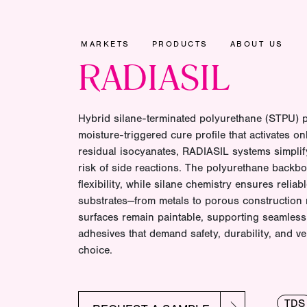
MARKETS
PRODUCTS
ABOUT US
RADIASIL
Hybrid silane-terminated polyurethane (STPU) p
moisture-triggered cure profile that activates on
residual isocyanates, RADIASIL systems simpli
risk of side reactions. The polyurethane backb
flexibility, while silane chemistry ensures relia
substrates—from metals to porous construction 
surfaces remain paintable, supporting seamless 
adhesives that demand safety, durability, and ve
choice.
TDS