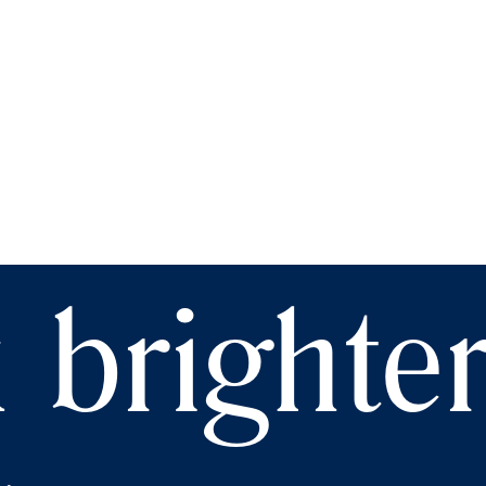
 brighte