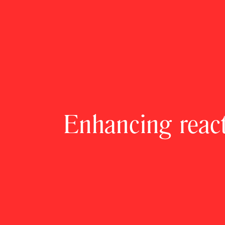
Enhancing reacti