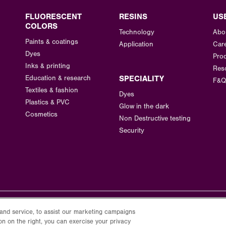
FLUORESCENT
RESINS
US
COLORS
Technology
Abo
Paints & coatings
Application
Car
Dyes
Prod
Inks & printing
Res
Education & research
SPECIALITY
F&Q
Textiles & fashion
Dyes
Plastics & PVC
Glow in the dark
Cosmetics
Non Destructive testing
Security
and service, to assist our marketing campaigns
on on the right, you can exercise your privacy
Privacy Policy
Terms of Use
Cookie Policy
Cookie Settings