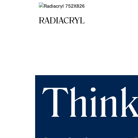
RADIACRYL
Think