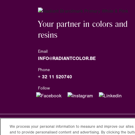
Your partner in colors and
resins
Email
INFO@RADIANTCOLOR.BE
Phone
+ 32 11 520740
Follow
We process your personal information to measure and improve our sites 
Copyright
2026
Radiantcolor.com
and to provide personalised content and advertising. By clicking the butt