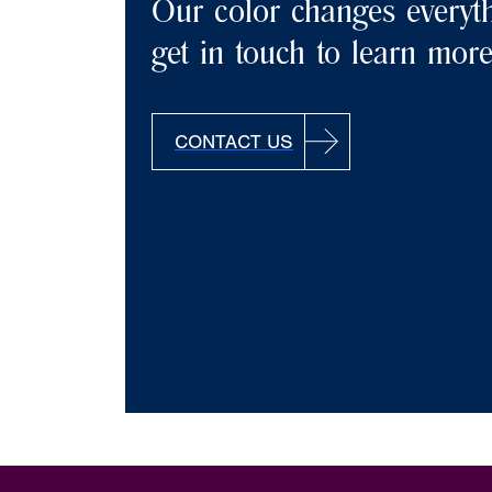
Our color changes everyth
get in touch to learn more
CONTACT US