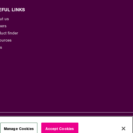
EFUL LINKS
ut us
eers
uct finder
ources
s
Manage Cookies
Accept Cookies
Terms and Conditions