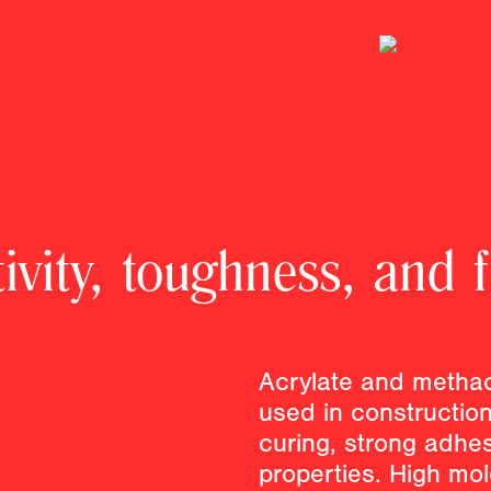
vity, toughness, and f
Acrylate and methac
used in construction 
curing, strong adhes
properties. High mo