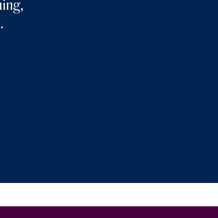
ing,
.