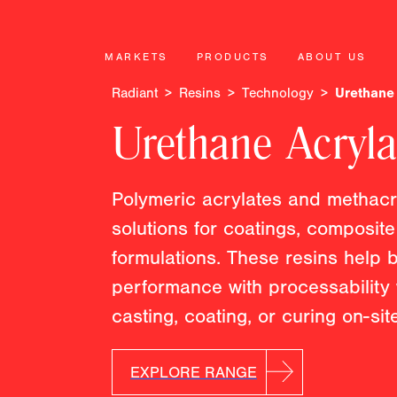
MARKETS
PRODUCTS
ABOUT US
Radiant
Resins
Technology
Urethane 
Urethane Acryla
Polymeric acrylates and methacry
solutions for coatings, composit
formulations. These resins help
performance with processability
casting, coating, or curing on-site
EXPLORE RANGE