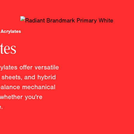
Acrylates
tes
lates offer versatile
e sheets, and hybrid
 balance mechanical
 whether you're
.