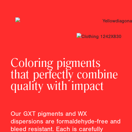
Coloring pigments
that perfectly combine
quality with impact
Our GXT pigments and WX
dispersions are formaldehyde-free and
bleed resistant. Each is carefully