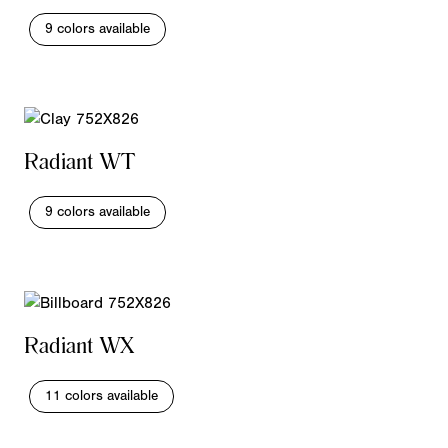
9 colors available
Radiant WT
9 colors available
Radiant WX
11 colors available