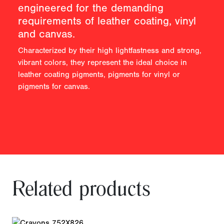
engineered for the demanding
requirements of leather coating, vinyl
and canvas.
Characterized by their high lightfastness and strong,
vibrant colors, they represent the ideal choice in
leather coating pigments, pigments for vinyl or
pigments for canvas.
Related products