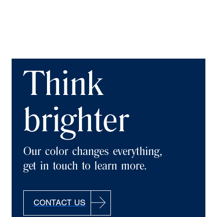
Think
brighter
Our color changes everything,
get in touch to learn more.
CONTACT US