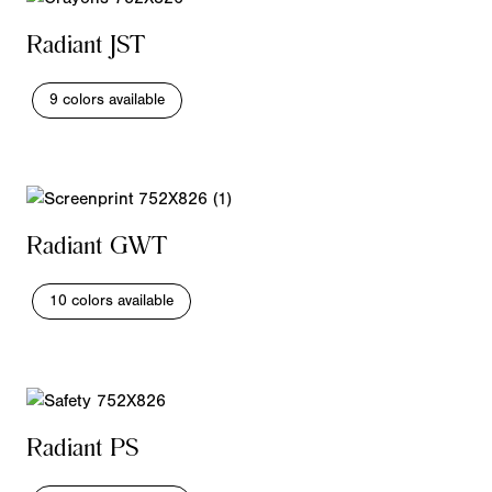
Radiant JST
9 colors available
Radiant GWT
10 colors available
Radiant PS