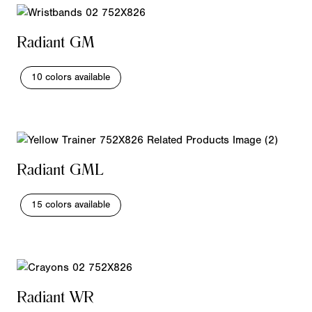
Radiant GM
10 colors available
Radiant GML
15 colors available
Radiant WR