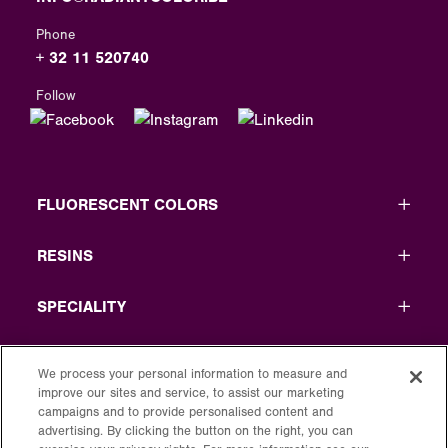
Phone
+ 32 11 520740
Follow
FLUORESCENT COLORS
RESINS
SPECIALITY
USEFUL LINKS
We process your personal information to measure and
improve our sites and service, to assist our marketing
LEGAL
campaigns and to provide personalised content and
advertising. By clicking the button on the right, you can