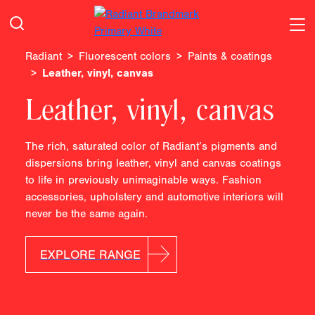
Radiant
Fluorescent colors
Paints & coatings
Leather, vinyl, canvas
Leather, vinyl, canvas
The rich, saturated color of Radiant’s pigments and
dispersions bring leather, vinyl and canvas coatings
to life in previously unimaginable ways. Fashion
accessories, upholstery and automotive interiors will
never be the same again.
EXPLORE RANGE