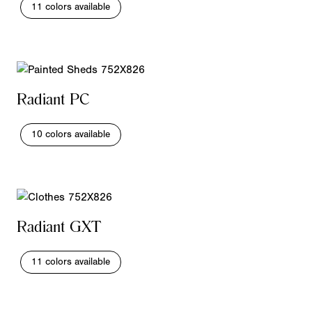
11 colors available
Radiant PC
10 colors available
Radiant GXT
11 colors available