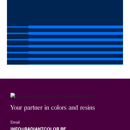
Your partner in colors and resins
Email
INFO@RADIANTCOLOR.BE