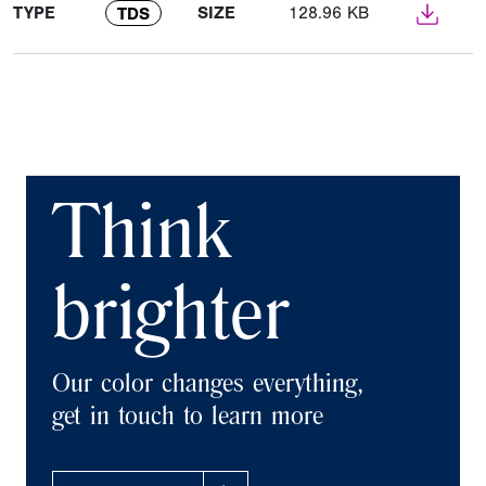
TYPE
SIZE
128.96 KB
TDS
Think
brighter
Our color changes everything,
get in touch to learn more