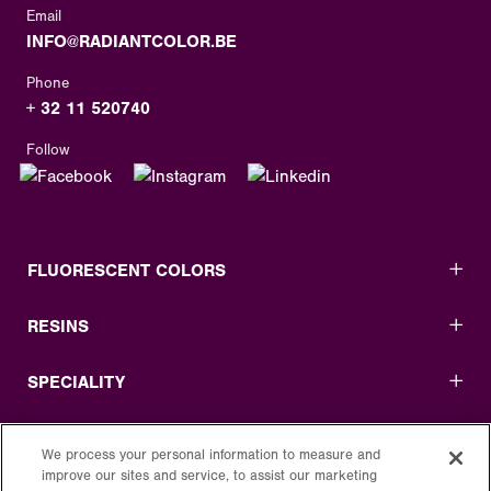
Email
INFO@RADIANTCOLOR.BE
Phone
+ 32 11 520740
Follow
FLUORESCENT COLORS
RESINS
SPECIALITY
USEFUL LINKS
We process your personal information to measure and
improve our sites and service, to assist our marketing