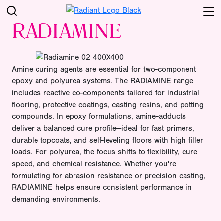
RADIAMINE
Amine curing agents are essential for two-component
epoxy and polyurea systems. The RADIAMINE range
includes reactive co-components tailored for industrial
flooring, protective coatings, casting resins, and potting
compounds. In epoxy formulations, amine-adducts
deliver a balanced cure profile—ideal for fast primers,
durable topcoats, and self-leveling floors with high filler
loads. For polyurea, the focus shifts to flexibility, cure
speed, and chemical resistance. Whether you're
formulating for abrasion resistance or precision casting,
RADIAMINE helps ensure consistent performance in
demanding environments.