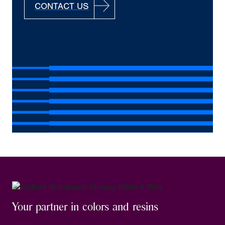
CONTACT US
Your partner in colors and resins