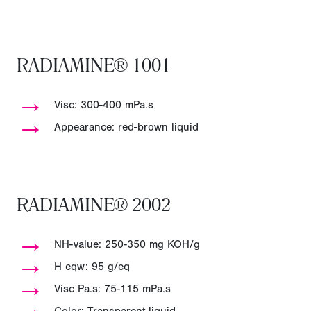
RADIAMINE® 1001
→
Visc: 300-400 mPa.s
→
Appearance: red-brown liquid
RADIAMINE® 2002
→
NH-value: 250-350 mg KOH/g
→
H eqw: 95 g/eq
→
Visc Pa.s: 75-115 mPa.s
→