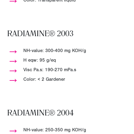
Color: Transparent liquid
RADIAMINE® 2003
→
NH-value: 300-400 mg KOH/g
→
H eqw: 95 g/eq
→
Visc Pa.s: 190-270 mPa.s
→
Color: < 2 Gardener
RADIAMINE® 2004
→
NH-value: 250-350 mg KOH/g