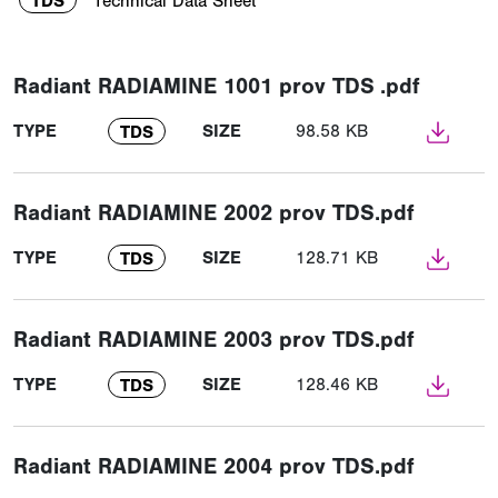
TDS
Technical Data Sheet
Radiant RADIAMINE 1001 prov TDS .pdf
TYPE
SIZE
98.58 KB
TDS
Radiant RADIAMINE 2002 prov TDS.pdf
TYPE
SIZE
128.71 KB
TDS
Radiant RADIAMINE 2003 prov TDS.pdf
TYPE
SIZE
128.46 KB
TDS
Radiant RADIAMINE 2004 prov TDS.pdf