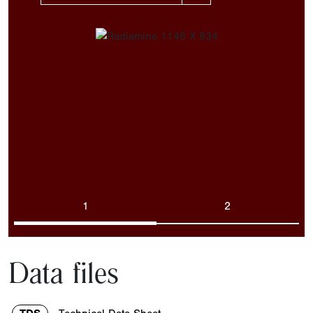
1
2
Data files