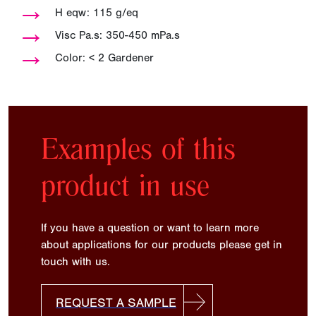
→
H eqw: 115 g/eq
→
Visc Pa.s: 350-450 mPa.s
→
Color: < 2 Gardener
Examples of this
product in use
If you have a question or want to learn more
about applications for our products please get in
touch with us.
REQUEST A SAMPLE