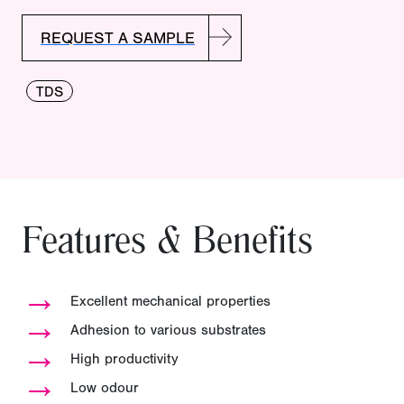
REQUEST A SAMPLE
TDS
Features & Benefits
→
Excellent mechanical properties
→
Adhesion to various substrates
→
High productivity
→
Low odour