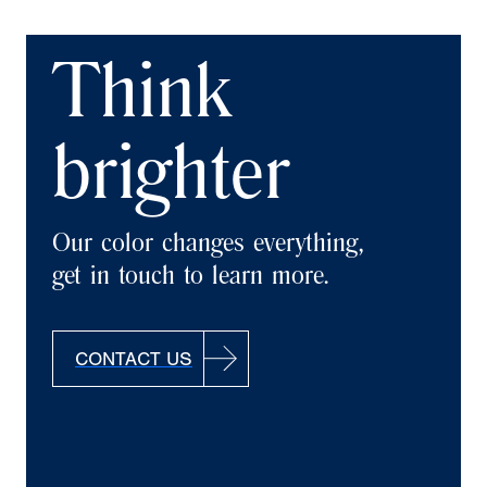
Think
brighter
Our color changes everything,
get in touch to learn more.
CONTACT US