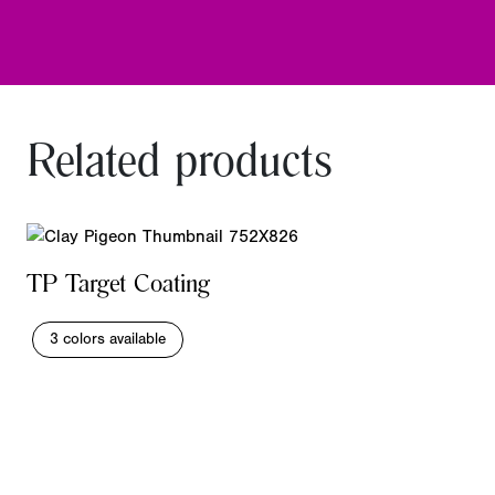
Related products
TP Target Coating
3 colors available