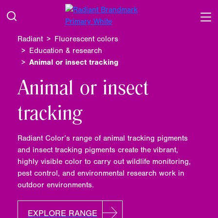
Radiant
Fluorescent colors
Education & research
Animal or insect tracking
Animal or insect
tracking
Radiant Color’s range of animal tracking pigments
and insect tracking pigments create the vibrant,
highly visible color to carry out wildlife monitoring,
pest control, and environmental research work in
outdoor environments.
EXPLORE RANGE