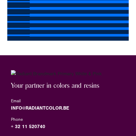
Your partner in colors and resins
Email
INFO@RADIANTCOLOR.BE
Phone
+ 32 11 520740