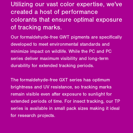
Utilizing our vast color expertise, we've
created a host of performance
colorants that ensure optimal exposure
of tracking marks.
Our formaldehyde-free GWT pigments are specifically
developed to meet environmental standards and
minimize impact on wildlife. While the PC and PC
series deliver maximum visibility and long-term
durability for extended tracking periods.
The formaldehyde-free GXT series has optimum
brightness and UV resistance, so tracking marks
remain visible even after exposure to sunlight for
extended periods of time. For insect tracking, our TP
series is available in small pack sizes making it ideal
for research projects.