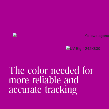
The color needed for
more reliable and
accurate tracking